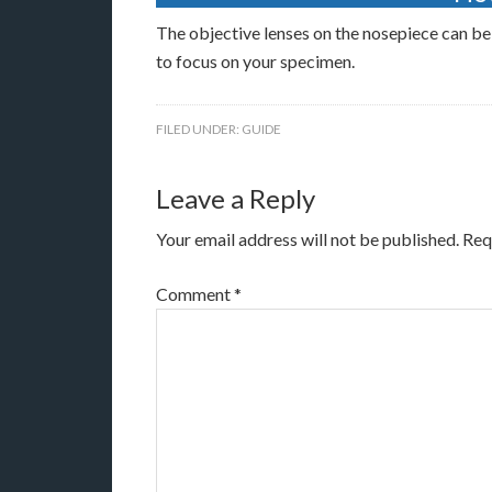
The objective lenses on the nosepiece can be
to focus on your specimen.
FILED UNDER:
GUIDE
Leave a Reply
Your email address will not be published.
Req
Comment
*