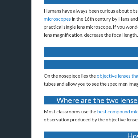
Humans have always been curious about obser
microscopes
in the 16th century by Hans and
practical single lens microscope. If you wond
lens magnification, decrease the focal length,
On the nosepiece lies the
objective lenses th
tubes and allow you to see the specimen ima
Where are the two lense
Most classrooms use the
best compound mi
observation produced by the objective lenses
How