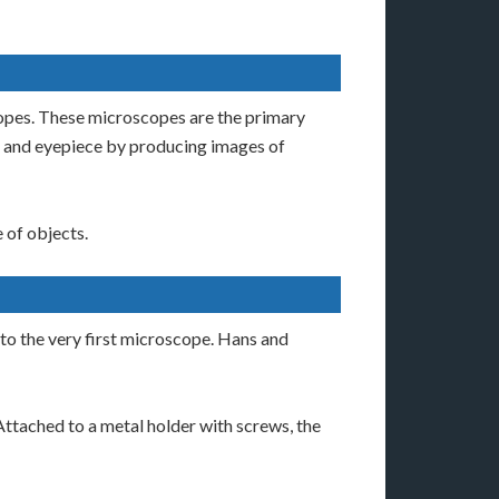
copes. These microscopes are the primary
ve and eyepiece by producing images of
 of objects.
 to the very first microscope. Hans and
Attached to a metal holder with screws, the