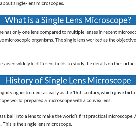
w about single-lens microscopes.
What is a Single Lens Microscope?
pe has only one lens compared to multiple lenses in recent micros
rve microscopic organisms. The single lens worked as the objecti
 used widely in different fields to study the details on the surface
History of Single Lens Microscope
nifying instrument as early as the 16th century, which gave birth
scope world, prepared a microscope with a convex lens.
s ball into a lens to make the world’s first practical microscope. 
 This is the single lens microscope.