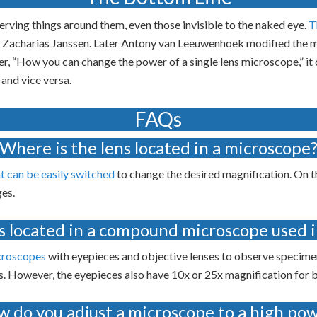
ving things around them, even those invisible to the naked eye.
T
 Zacharias Janssen. Later Antony van Leeuwenhoek modified the mi
er, “How you can change the power of a single lens microscope,” it 
 and vice versa.
FAQs
Where is the lens located in a microscope
at can be easily switched
to change the desired magnification. On th
ges.
s located in a compound microscope used i
croscopes
with eyepieces and objective lenses to observe specime
. However, the eyepieces also have 10x or 25x magnification for 
 do you adjust a microscope to a high po