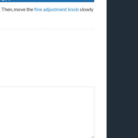
n. Then, move the
fine adjustment knob
slowly