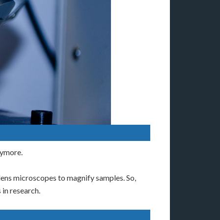
nymore.
 lens microscopes to magnify samples. So,
 in research.