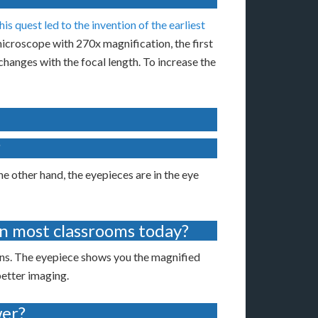
his quest led to the invention of the earliest
croscope with 270x magnification, the first
changes with the focal length. To increase the
?
e other hand, the eyepieces are in the eye
n most classrooms today?
ns. The eyepiece shows you the magnified
better imaging.
wer?