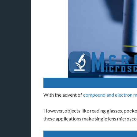
With the advent of
compound and electron m
However, objects like reading glasses, pocke
these applications make single lens microscop