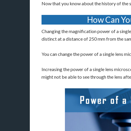
Now that you know about the history of the s
How Can You
Changing the magnification power of a single
distinct at a distance of 250 mm from the sa
You can change the power of a single lens mic
Increasing the power of a single lens microsco
might not be able to see through the lens afte