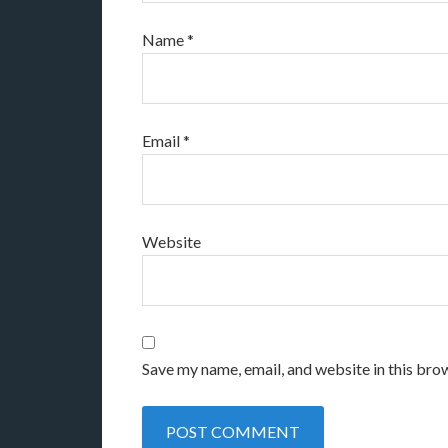
Name
*
Email
*
Website
Save my name, email, and website in this bro