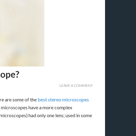
cope?
LEAVE A COMMENT
re are some of the
best stereo microscopes
on microscopes have a more complex
 microscopes) had only one lens; used in some