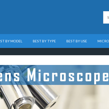
EST BY MODEL
BEST BY TYPE
BEST BY USE
MICRO