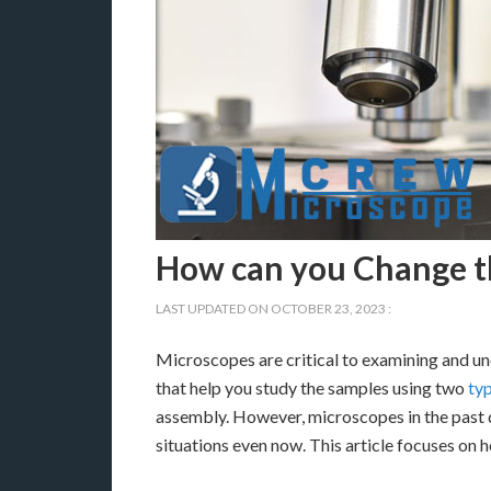
How can you Change th
LAST UPDATED ON
OCTOBER 23, 2023
:
Microscopes are critical to examining and un
that help you study the samples using two
typ
assembly. However, microscopes in the past d
situations even now. This article focuses on