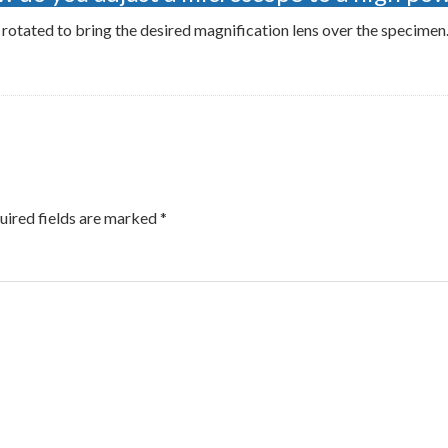
 rotated to bring the desired magnification lens over the specime
uired fields are marked
*