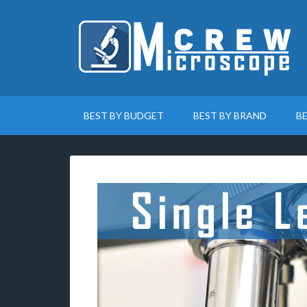
BEST BY BUDGET
BEST BY BRAND
B