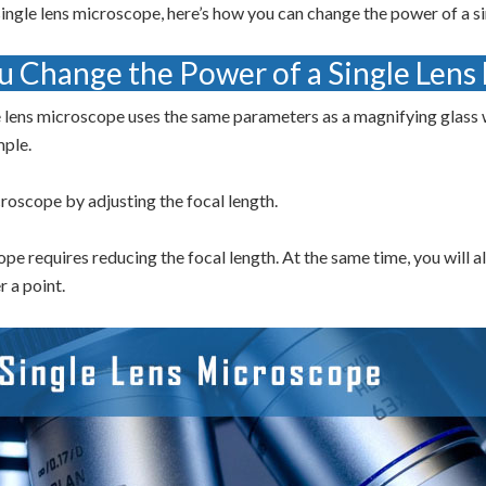
ingle lens microscope, here’s how you can change the power of a s
 Change the Power of a Single Lens
 lens microscope uses the same parameters as a magnifying glass w
mple.
roscope by adjusting the focal length.
pe requires reducing the focal length. At the same time, you will a
r a point.