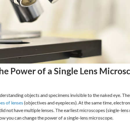
e Power of a Single Lens Micros
derstanding objects and specimens invisible to the naked eye. The
es of lenses
(objectives and eyepieces). At the same time, electr
id not have multiple lenses. The earliest microscopes (single-lens
 how you can change the power of a single-lens microscope.