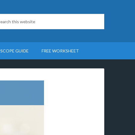
SCOPE GUIDE
FREE WORKSHEET