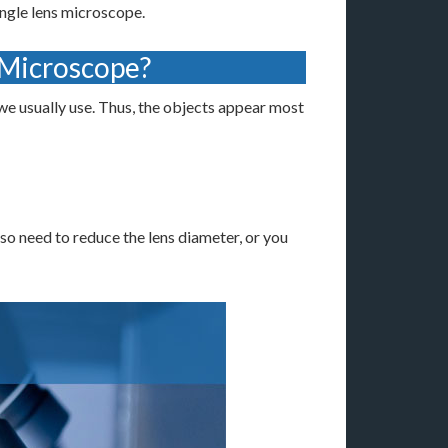
ingle lens microscope.
 Microscope?
e usually use. Thus, the objects appear most
lso need to reduce the lens diameter, or you