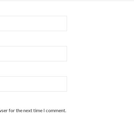
wser for the next time I comment.