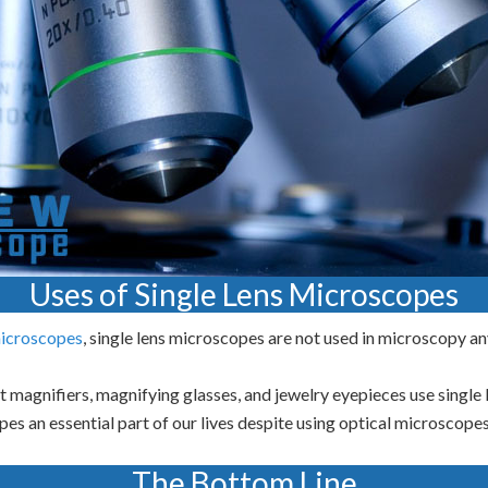
Uses of Single Lens Microscopes
icroscopes
, single lens microscopes are not used in microscopy a
t magnifiers, magnifying glasses, and jewelry eyepieces use single
es an essential part of our lives despite using optical microscopes
The Bottom Line