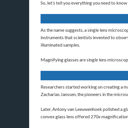
So, let’s tell you everything you need to kno
As the name suggests, a single lens microsco
instruments that scientists invented to obse
illuminated samples.
Magnifying glasses are single lens microscopes
Researchers started working on creating a mag
Zacharias Janssen, the pioneers in the micro
Later, Antony van Leeuwenhoek polished a glas
convex glass lens offered 270x magnification.