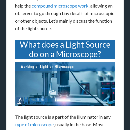
help the
compound microscope work
, allowing an
observer to go through tiny details of microscopic
or other objects. Let’s mainly discuss the function
of the light source.
What does a Light Source
do on a Microscope?
The light source is a part of the illuminator in any
type of microscope
, usually in the base. Most