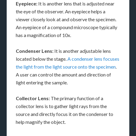
Eyepiece:
It is another lens that is adjusted near
the eye of the observer. An eyepiece helps a
viewer closely look at and observe the specimen.
An eyepiece of a compound microscope typically
has a magnification of 10x.
Condenser Lens:
It is another adjustable lens
located below the stage.
A condenser lens focuses
the light from the light source onto the specimen
.
A user can control the amount and direction of
light entering the sample.
Collector Lens:
The primary function of a
collector lens is to gather light rays from the
source and directly focus it on the condenser to
help magnify the object.