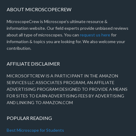
ABOUT MICROSCOPECREW
MicroscopeCrew is Microscope’s ultimate resource &
information website. Our field experts provide unbiased reviews
about all type of microscopes. You can
request us here
for
information & topics you are looking for. We also welcome your
contribution.
AFFILIATE DISCLAIMER
MICROSOFTCREW IS A PARTICIPANT IN THE AMAZON
SERVICES LLC ASSOCIATES PROGRAM, AN AFFILIATE
ADVERTISING PROGRAM DESIGNED TO PROVIDE A MEANS
FOR SITES TO EARN ADVERTISING FEES BY ADVERTISING
AND LINKING TO AMAZON.COM
POPULAR READING
Best Microscope for Students