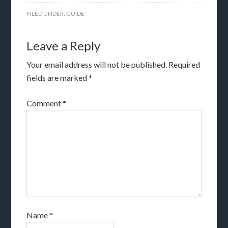
FILED UNDER:
GUIDE
Leave a Reply
Your email address will not be published.
Required
fields are marked
*
Comment
*
Name
*