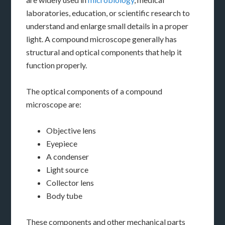
laboratories, education, or scientific research to
understand and enlarge small details in a proper
light. A compound microscope generally has
structural and optical components that help it
function properly.
The optical components of a compound
microscope are:
Objective lens
Eyepiece
A condenser
Light source
Collector lens
Body tube
These components and other mechanical parts