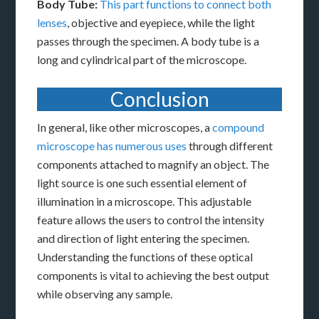
Body Tube:
This part functions to connect both
lenses
, objective and eyepiece, while the light
passes through the specimen. A body tube is a
long and cylindrical part of the microscope.
Conclusion
In general, like other microscopes, a
compound
microscope has numerous uses
through different
components attached to magnify an object. The
light source is one such essential element of
illumination in a microscope. This adjustable
feature allows the users to control the intensity
and direction of light entering the specimen.
Understanding the functions of these optical
components is vital to achieving the best output
while observing any sample.