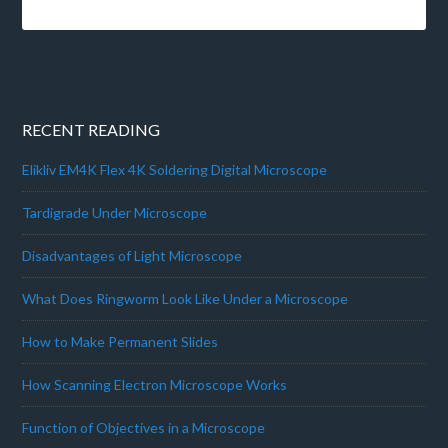
RECENT READING
Elikliv EM4K Flex 4K Soldering Digital Microscope
Tardigrade Under Microscope
Disadvantages of Light Microscope
What Does Ringworm Look Like Under a Microscope
How to Make Permanent Slides
How Scanning Electron Microscope Works
Function of Objectives in a Microscope