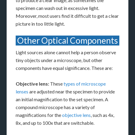
to produce a clear image, as sometimes the
specimen can wash out in excessive light.
Moreover, most users find it difficult to get a clear
picture in too little light.
Other Optical Components
Light sources alone cannot help a person observe
tiny objects under a microscope, but other
components have equal significance. These are:
Objective lens:
These
types of microscope
lenses
are adjusted near the specimen to provide
an initial magnification to the set specimen. A
compound microscope has a variety of
magnifications for the
objective lens
, such as 4x,
8x, and up to 100x that are switchable.