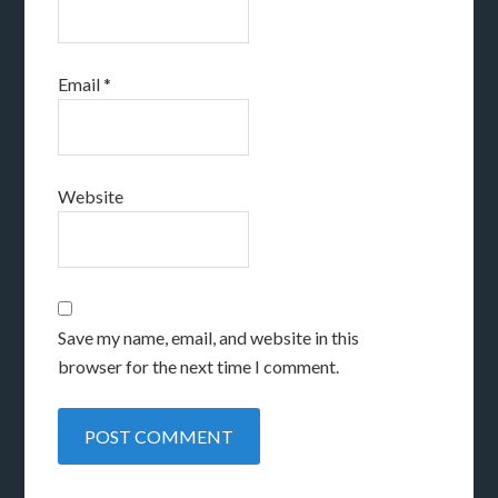
Email
*
Website
Save my name, email, and website in this
browser for the next time I comment.