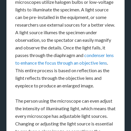
microscopes utilize halogen bulbs or low-voltage
lights to illuminate the specimen. A light source
can be pre-installed in the equipment, or some
researchers use external sources for a better view.
A light source illumes the specimen under
observation, so the spectator can easily magnify
and observe the details. Once the light falls, it
passes through the diaphragm and
condenser lens
to enhance the focus through an objective lens
.
This entire process is based on reflection as the
light reflects through the objective lens and
eyepiece to produce an enlarged image.
The person using the microscope can even adjust
the intensity of illuminating light, which means that
every microscope has adjustable light sources.
Changing or adjusting the light source is essential