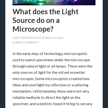
What does the Light
Source do on a
Microscope?
LAST UPDATED ON
OCTOBER 14, 2023
:
LEAVE A COMMENT
In the early days of technology, microscopists
used to watch specimens under the microscope
through natural light or oil lamps. These were the
only sources of light for the old yet essential
microscopes. Some microscopists created new
ideas and used light by reflection or scattering
mechanism. Unfortunately, these were not very
reliable methods to direct the light on the
specimen, and scientists found it tiring to see any