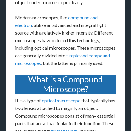
object under a microscope clearly.
Modern microscopes, like
compound and
electron
, utilize an advanced and integral light
source with a relatively higher intensity. Different
microscopes have induced this technology,
including optical microscopes. These microscopes
are generally divided into
simple and compound
microscopes
, but the latter is primarily used.
What is a Compound
Microscope?
It is a type of
optical microscope
that typically has
two lenses attached to magnify an object.
Compound microscopes consist of many essential
parts that are all particular in their function. These
are widely used in
microbiology
, medical