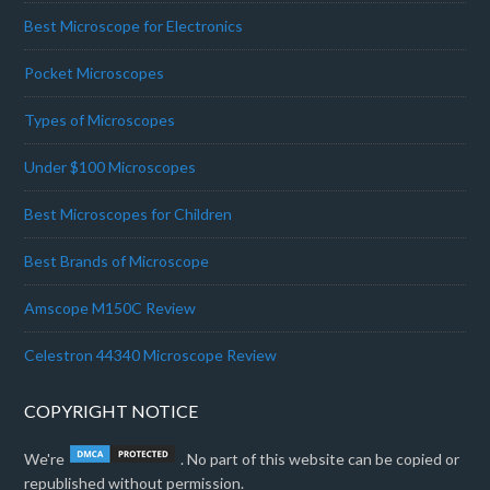
Best Microscope for Electronics
Pocket Microscopes
Types of Microscopes
Under $100 Microscopes
Best Microscopes for Children
Best Brands of Microscope
Amscope M150C Review
Celestron 44340 Microscope Review
COPYRIGHT NOTICE
We're
. No part of this website can be copied or
republished without permission.