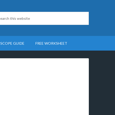
SCOPE GUIDE
FREE WORKSHEET