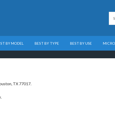
EST BY MODEL
BEST BY TYPE
BEST BY USE
MICRO
Houston, TX 77017.
.