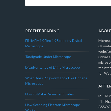
RECENT READING
ABOU
Elikliv EM4K Flex 4K Soldering Digital
Microsc
Microscope
ultimat
website.
Tardigrade Under Microscope
unbiased
microsc
Disadvantages of Light Microscope
for info
for. We 
What Does Ringworm Look Like Under a
Microscope
AFFIL
How to Make Permanent Slides
MICROS
IN THE
How Scanning Electron Microscope
ASSOC
Works