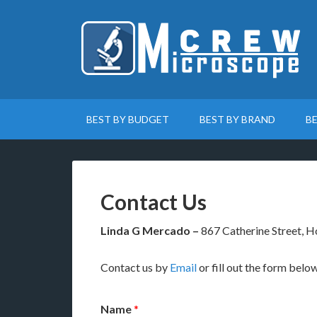
BEST BY BUDGET
BEST BY BRAND
B
Contact Us
Linda G Mercado –
867 Catherine Street, 
Contact us by
Email
or fill out the form below
Name
*