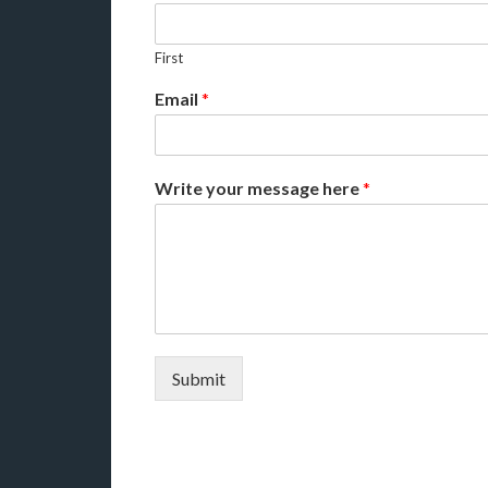
First
Email
*
Write your message here
*
Submit