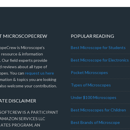
T MICROSCOPECREW
POPULAR READING
opeCrew is Microscope’s
Best Microscope for Students
e resource & information
Best Microscope for Electronics
 Our field experts provide
 reviews about all type of
Pocket Microscopes
opes. You can
request us here
rmation & topics you are looking
Types of Microscopes
also welcome your contribution.
Under $100 Microscopes
IATE DISCLAIMER
Best Microscopes for Children
OFTCREW IS A PARTICIPANT
 AMAZON SERVICES LLC
Best Brands of Microscope
IATES PROGRAM, AN