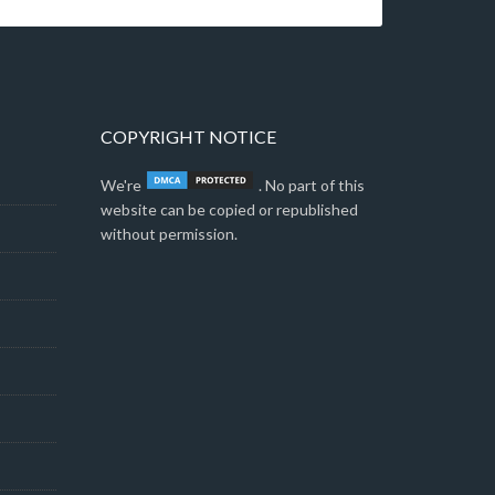
COPYRIGHT NOTICE
We're
. No part of this
website can be copied or republished
without permission.