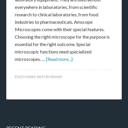
everywhere in laboratories, from scientific
research to clinical laboratories, from food
industries to pharmaceuticals. Amscope
Microscopes come with their special features.
Choosing the right microscope for the purpose is
essential for the right outcome. Special
microscopic functions need specialized
microscopes. …
[Read more...]
FILED UNDER:
BEST BY BRAND
RECENT READING