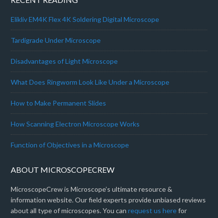
Elikliv EM4K Flex 4K Soldering Digital Microscope
Tardigrade Under Microscope
Disadvantages of Light Microscope
What Does Ringworm Look Like Under a Microscope
How to Make Permanent Slides
How Scanning Electron Microscope Works
Function of Objectives in a Microscope
ABOUT MICROSCOPECREW
MicroscopeCrew is Microscope’s ultimate resource &
information website. Our field experts provide unbiased reviews
about all type of microscopes. You can
request us here
for