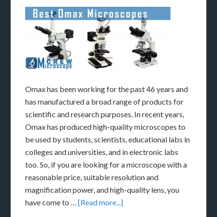
Omax has been working for the past 46 years and
has manufactured a broad range of products for
scientific and research purposes. In recent years,
Omax has produced high-quality microscopes to
be used by students, scientists, educational labs in
colleges and universities, and in electronic labs
too. So, if you are looking for a microscope with a
reasonable price, suitable resolution and
magnification power, and high-quality lens, you
have come to …
[Read more...]