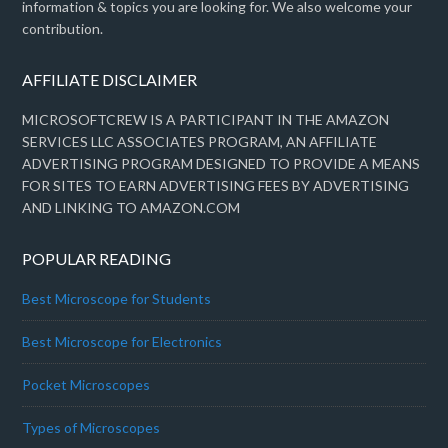
information & topics you are looking for. We also welcome your
contribution.
AFFILIATE DISCLAIMER
MICROSOFTCREW IS A PARTICIPANT IN THE AMAZON
SERVICES LLC ASSOCIATES PROGRAM, AN AFFILIATE
ADVERTISING PROGRAM DESIGNED TO PROVIDE A MEANS
FOR SITES TO EARN ADVERTISING FEES BY ADVERTISING
AND LINKING TO AMAZON.COM
POPULAR READING
Best Microscope for Students
Best Microscope for Electronics
Pocket Microscopes
Types of Microscopes