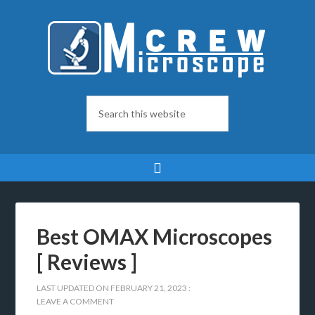
Best OMAX Microscopes
[ Reviews ]
LAST UPDATED ON
FEBRUARY 21, 2023
:
LEAVE A COMMENT