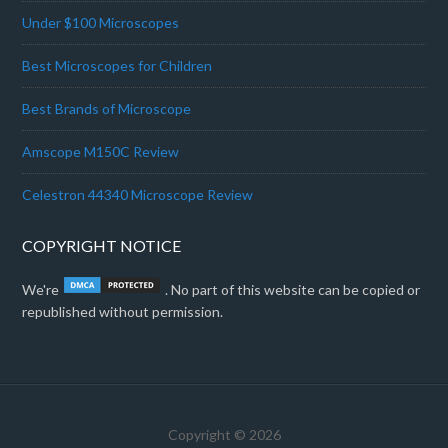
Under $100 Microscopes
Best Microscopes for Children
Best Brands of Microscope
Amscope M150C Review
Celestron 44340 Microscope Review
COPYRIGHT NOTICE
We're
. No part of this website can be copied or
republished without permission.
Copyright © 2026