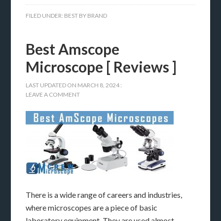
FILED UNDER:
BEST BY BRAND
Best Amscope
Microscope [ Reviews ]
LAST UPDATED ON
MARCH 8, 2024
:
LEAVE A COMMENT
There is a wide range of careers and industries,
where microscopes are a piece of basic
laboratory equipment. They are used almost