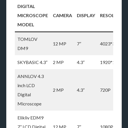
DIGITAL
MICROSCOPE
CAMERA
DISPLAY
RESOLUTIO
MODEL
TOMLOV
12 MP
7”
4023*3024P
DM9
SKYBASIC 4.3”
2 MP
4.3”
1920*1080P
ANNLOV 4.3
inch LCD
2 MP
4.3”
720P
Digital
Microscope
Elikliv EDM9
7” LCD Digital
12 MP
7”
1080P