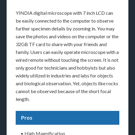
YINDIA digital microscope with 7 inch LCD can
be easily connected to the computer to observe
further specimen details by zooming in. You may
save the photos and videos on the computer or the
32GB TF card to share with your friends and
family. Users can easily operate microscope with a
wired remote without touching the screen. It is not
only good for technicians and hobbyists but also
widely utilized in industries and labs for objects
and biological observation. Yet, objects like rocks
cannot be observed because of the short focal
length.
Pros
• High Magnification