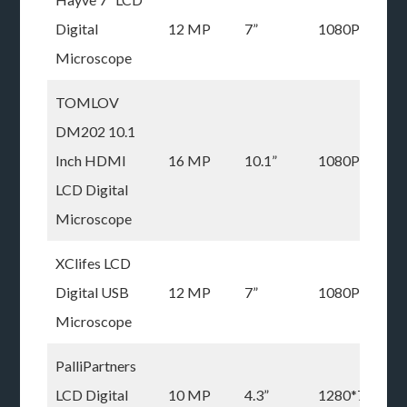
Digital
12 MP
7”
1080P
Microscope
TOMLOV
DM202 10.1
Inch HDMI
16 MP
10.1”
1080P
LCD Digital
Microscope
XClifes LCD
Digital USB
12 MP
7”
1080P
Microscope
PalliPartners
LCD Digital
10 MP
4.3”
1280*720P