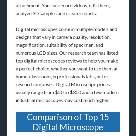
attachment. You can record videos, edit them,
analyze 3D samples and create reports.
Digital microscopes come in multiple models and
designs that vary in camera quality, resolution,
magnification, suitability of specimen, and
numerous LCD sizes. Our research team has listed
top digital microscopes reviews to help you make
a perfect choice, whether you want to use them at
home, classroom, in professionals labs, or for
research purposes. Digital Microscope prices
usually range from $50 to $300 and a few modern
industrial microscopes may cost much higher.
Comparison of Top 15
Digital Microscope