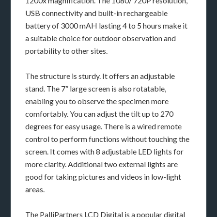
1200x magnification. The 1080/ 720P resolution,
USB connectivity and built-in rechargeable
battery of 3000 mAH lasting 4 to 5 hours make it
a suitable choice for outdoor observation and
portability to other sites.
The structure is sturdy. It offers an adjustable
stand. The 7” large screen is also rotatable,
enabling you to observe the specimen more
comfortably. You can adjust the tilt up to 270
degrees for easy usage. There is a wired remote
control to perform functions without touching the
screen. It comes with 8 adjustable LED lights for
more clarity. Additional two external lights are
good for taking pictures and videos in low-light
areas.
The PalliPartners LCD Digital is a popular digital