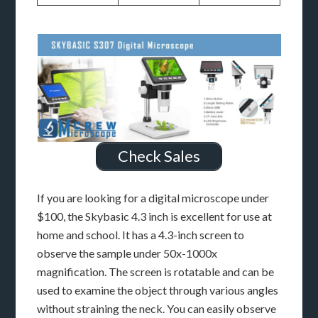
Check Sales
If you are looking for a digital microscope under
$100, the Skybasic 4.3 inch is excellent for use at
home and school. It has a 4.3-inch screen to
observe the sample under 50x-1000x
magnification. The screen is rotatable and can be
used to examine the object through various angles
without straining the neck. You can easily observe