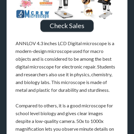
Check Sales
ANNLOV 4.3 inches LCD Digital microscope is a
modern-design microscope used for macro
objects and is considered to be among the best
digital microscope for electronic repair. Students
and researchers also use it in physics, chemistry,
and biology labs. This microscope is made of
metal and plastic for durability and sturdiness.
Compared to others, it is a good microscope for
school level biology and gives clear images
despite a low-quality camera. 50x to 1000x
magnification lets you observe minute details on