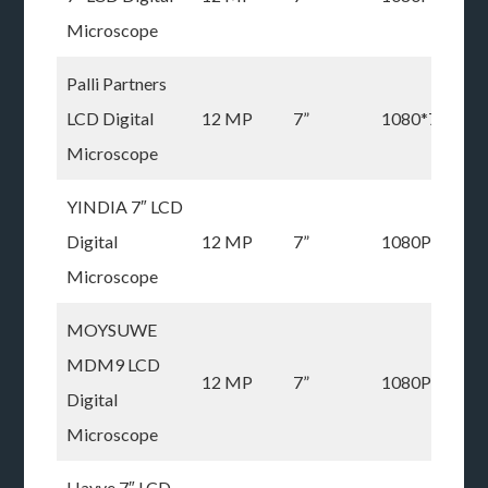
Microscope
Palli Partners
LCD Digital
12 MP
7”
1080*720P
Microscope
YINDIA 7″ LCD
Digital
12 MP
7”
1080P
Microscope
MOYSUWE
MDM9 LCD
12 MP
7”
1080P
Digital
Microscope
Hayve 7″ LCD