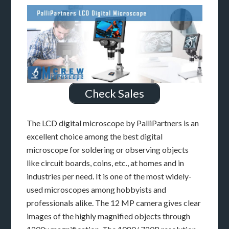
Check Sales
The LCD digital microscope by PalliPartners is an
excellent choice among the best digital
microscope for soldering or observing objects
like circuit boards, coins, etc., at homes and in
industries per need. It is one of the most widely-
used microscopes among hobbyists and
professionals alike. The 12 MP camera gives clear
images of the highly magnified objects through