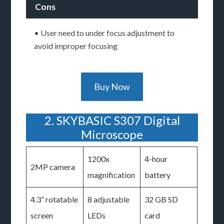
Cons
• User need to under focus adjustment to
avoid improper focusing
Buy Now
2. SKYBASIC S307 Digital
Microscope
1200x
4-hour
2MP camera
magnification
battery
4.3” rotatable
8 adjustable
32 GB SD
screen
LEDs
card