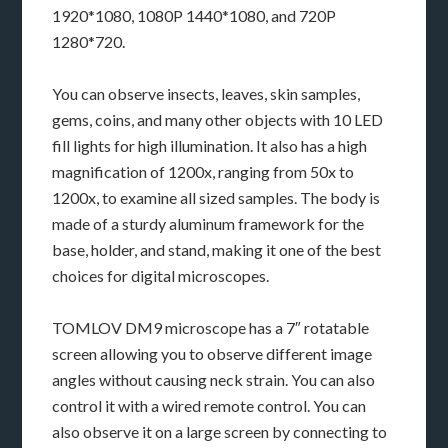
1920*1080, 1080P 1440*1080, and 720P
1280*720.
You can observe insects, leaves, skin samples,
gems, coins, and many other objects with 10 LED
fill lights for high illumination. It also has a high
magnification of 1200x, ranging from 50x to
1200x, to examine all sized samples. The body is
made of a sturdy aluminum framework for the
base, holder, and stand, making it one of the best
choices for digital microscopes.
TOMLOV DM9 microscope has a 7″ rotatable
screen allowing you to observe different image
angles without causing neck strain. You can also
control it with a wired remote control. You can
also observe it on a large screen by connecting to