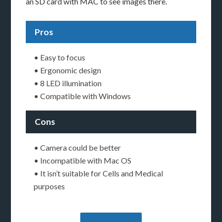
an SD card with MAC to see images there.
Pros
• Easy to focus
• Ergonomic design
• 8 LED illumination
• Compatible with Windows
Cons
• Camera could be better
• Incompatible with Mac OS
• It isn’t suitable for Cells and Medical
purposes