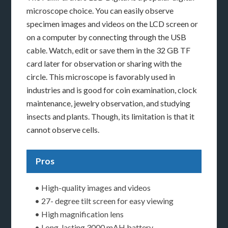
microscope choice. You can easily observe
specimen images and videos on the LCD screen or
on a computer by connecting through the USB
cable. Watch, edit or save them in the 32 GB TF
card later for observation or sharing with the
circle. This microscope is favorably used in
industries and is good for coin examination, clock
maintenance, jewelry observation, and studying
insects and plants. Though, its limitation is that it
cannot observe cells.
Pros
• High-quality images and videos
• 27- degree tilt screen for easy viewing
• High magnification lens
• Long-lasting 3000 mAH battery