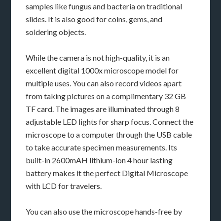
samples like fungus and bacteria on traditional
slides. It is also good for coins, gems, and
soldering objects.
While the camera is not high-quality, it is an
excellent digital 1000x microscope model for
multiple uses. You can also record videos apart
from taking pictures on a complimentary 32 GB
TF card. The images are illuminated through 8
adjustable LED lights for sharp focus. Connect the
microscope to a computer through the USB cable
to take accurate specimen measurements. Its
built-in 2600mAH lithium-ion 4 hour lasting
battery makes it the perfect Digital Microscope
with LCD for travelers.
You can also use the microscope hands-free by