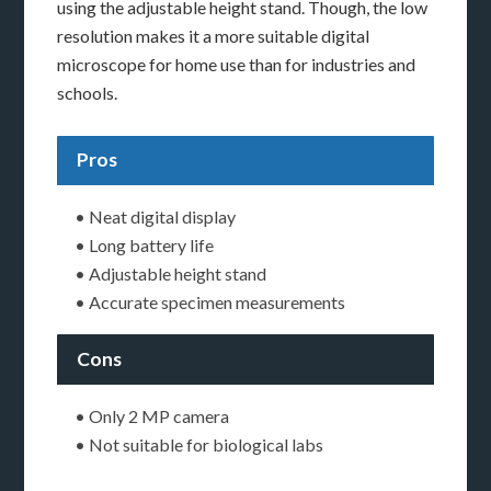
using the adjustable height stand. Though, the low
resolution makes it a more suitable digital
microscope for home use than for industries and
schools.
Pros
• Neat digital display
• Long battery life
• Adjustable height stand
• Accurate specimen measurements
Cons
• Only 2 MP camera
• Not suitable for biological labs