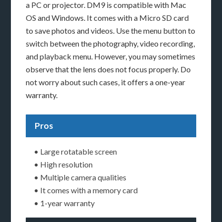
a PC or projector. DM9 is compatible with Mac
OS and Windows. It comes with a Micro SD card
to save photos and videos. Use the menu button to
switch between the photography, video recording,
and playback menu. However, you may sometimes
observe that the lens does not focus properly. Do
not worry about such cases, it offers a one-year
warranty.
Pros
• Large rotatable screen
• High resolution
• Multiple camera qualities
• It comes with a memory card
• 1-year warranty