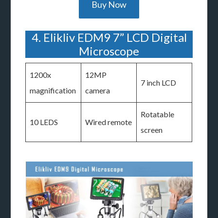
Buy Now
4. Elikliv EDM9 7” LCD Digital
Microscope
1200x
12MP
7 inch LCD
magnification
camera
Rotatable
10 LEDS
Wired remote
screen