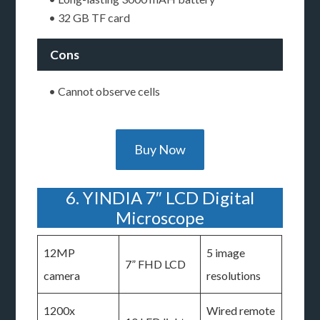
• 32 GB TF card
Cons
• Cannot observe cells
Buy Now
6. YINDIA 7″ LCD Digital
Microscope
12MP
5 image
7” FHD LCD
camera
resolutions
1200x
Wired remote