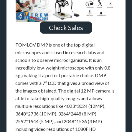
Check Sales
TOMLOV DM9 is one of the top digital
microscopes and is used in research labs and
schools to observe microorganisms. It is an
incredibly low-weight microscope with only 0.8
kg, making it a perfect portable choice. DM9
comes with a 7” LCD that gives a broad view of
the images obtained. The digital 12 MP camera is
able to take high-quality images and allows
multiple resolutions like 4023*3024 (12MP),
3648*2736 (10 MP), 3264*2448 (8 MP),
2592*1944 (5 MP), and 2048*1536 (3 MP)
including video resolutions of 1080FHD