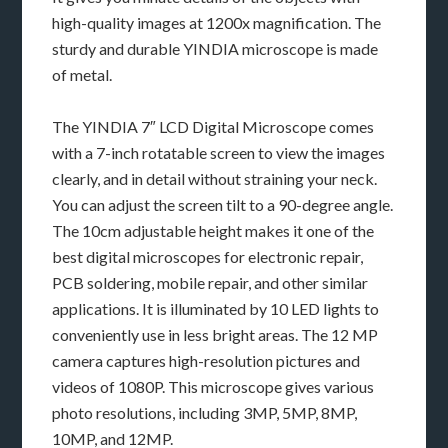
high-quality images at 1200x magnification. The
sturdy and durable YINDIA microscope is made
of metal.
The YINDIA 7″ LCD Digital Microscope comes
with a 7-inch rotatable screen to view the images
clearly, and in detail without straining your neck.
You can adjust the screen tilt to a 90-degree angle.
The 10cm adjustable height makes it one of the
best digital microscopes for electronic repair,
PCB soldering, mobile repair, and other similar
applications. It is illuminated by 10 LED lights to
conveniently use in less bright areas. The 12 MP
camera captures high-resolution pictures and
videos of 1080P. This microscope gives various
photo resolutions, including 3MP, 5MP, 8MP,
10MP, and 12MP.