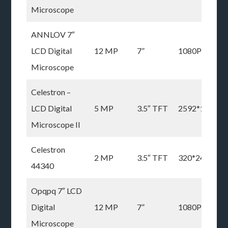
Microscope
ANNLOV 7″
LCD Digital
12 MP
7”
1080P
Microscope
Celestron –
LCD Digital
5 MP
3.5″ TFT
2592*1944
Microscope II
Celestron
2 MP
3.5″ TFT
320*240P
44340
Opqpq 7″ LCD
Digital
12 MP
7”
1080P
Microscope