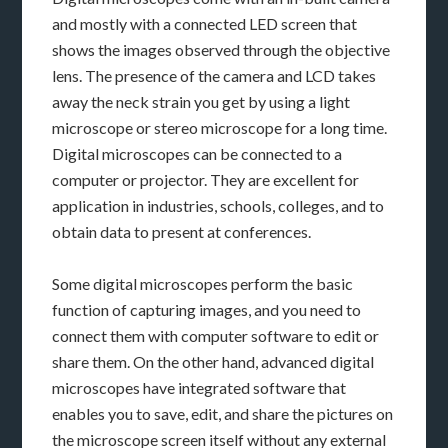
and mostly with a connected LED screen that
shows the images observed through the objective
lens. The presence of the camera and LCD takes
away the neck strain you get by using a light
microscope or stereo microscope for a long time.
Digital microscopes can be connected to a
computer or projector. They are excellent for
application in industries, schools, colleges, and to
obtain data to present at conferences.
Some digital microscopes perform the basic
function of capturing images, and you need to
connect them with computer software to edit or
share them. On the other hand, advanced digital
microscopes have integrated software that
enables you to save, edit, and share the pictures on
the microscope screen itself without any external