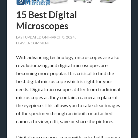
15 Best Digital
Microscopes
LAST UPDATED ON
MARCH 8, 2024
:
LEAVE A COMMENT
With advancing technology, microscopes are also
revolutionizing, and digital microscopes are
becoming more popular. It is critical to find the
best digital microscope which is right for your
needs. Digital microscopes differ from traditional
microscopes as they contain a camera in place of
the eyepiece. This allows you to take clear images
of the specimen through an inbuilt or attached
camera to view, edit, save or share the pictures.
Digital microscopes come with an in-built camera