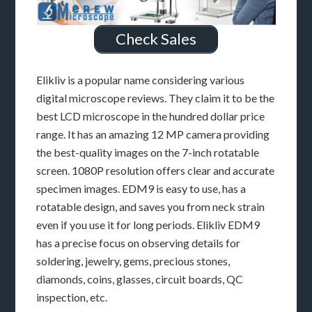
Check Sales
Elikliv is a popular name considering various
digital microscope reviews. They claim it to be the
best LCD microscope in the hundred dollar price
range. It has an amazing 12 MP camera providing
the best-quality images on the 7-inch rotatable
screen. 1080P resolution offers clear and accurate
specimen images. EDM9 is easy to use, has a
rotatable design, and saves you from neck strain
even if you use it for long periods. Elikliv EDM9
has a precise focus on observing details for
soldering, jewelry, gems, precious stones,
diamonds, coins, glasses, circuit boards, QC
inspection, etc.