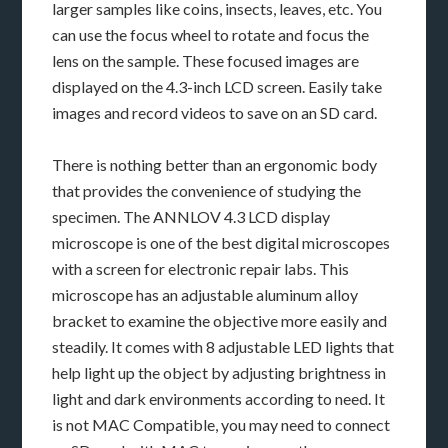
larger samples like coins, insects, leaves, etc. You
can use the focus wheel to rotate and focus the
lens on the sample. These focused images are
displayed on the 4.3-inch LCD screen. Easily take
images and record videos to save on an SD card.
There is nothing better than an ergonomic body
that provides the convenience of studying the
specimen. The ANNLOV 4.3 LCD display
microscope is one of the best digital microscopes
with a screen for electronic repair labs. This
microscope has an adjustable aluminum alloy
bracket to examine the objective more easily and
steadily. It comes with 8 adjustable LED lights that
help light up the object by adjusting brightness in
light and dark environments according to need. It
is not MAC Compatible, you may need to connect