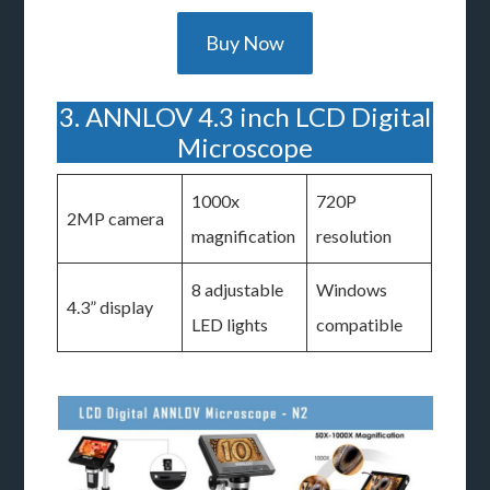
Buy Now
3. ANNLOV 4.3 inch LCD Digital
Microscope
1000x
720P
2MP camera
magnification
resolution
8 adjustable
Windows
4.3” display
LED lights
compatible