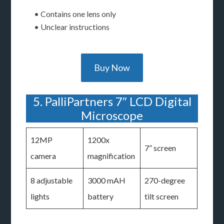
• Contains one lens only
• Unclear instructions
Buy Now
5. PalliPartners 7″ LCD Digital
Microscope
12MP
1200x
7” screen
camera
magnification
8 adjustable
3000 mAH
270-degree
lights
battery
tilt screen