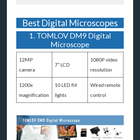
Best Digital Microscopes
1. TOMLOV DM9 Digital
Microscope
12MP
1080P video
7” LCD
camera
resolution
1200x
10 LED fill
Wired remote
magnification
lights
control