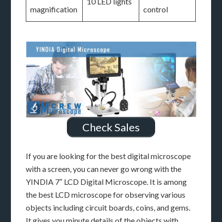
10 LED lights
magnification
control
Check Sales
If you are looking for the best digital microscope
with a screen, you can never go wrong with the
YINDIA 7″ LCD Digital Microscope. It is among
the best LCD microscope for observing various
objects including circuit boards, coins, and gems.
It gives you minute details of the objects with