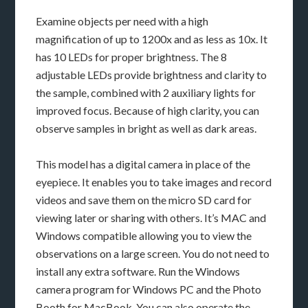
Examine objects per need with a high
magnification of up to 1200x and as less as 10x. It
has 10 LEDs for proper brightness. The 8
adjustable LEDs provide brightness and clarity to
the sample, combined with 2 auxiliary lights for
improved focus. Because of high clarity, you can
observe samples in bright as well as dark areas.
This model has a digital camera in place of the
eyepiece. It enables you to take images and record
videos and save them on the micro SD card for
viewing later or sharing with others. It’s MAC and
Windows compatible allowing you to view the
observations on a large screen. You do not need to
install any extra software. Run the Windows
camera program for Windows PC and the Photo
Booth for MacBook. You can also operate the