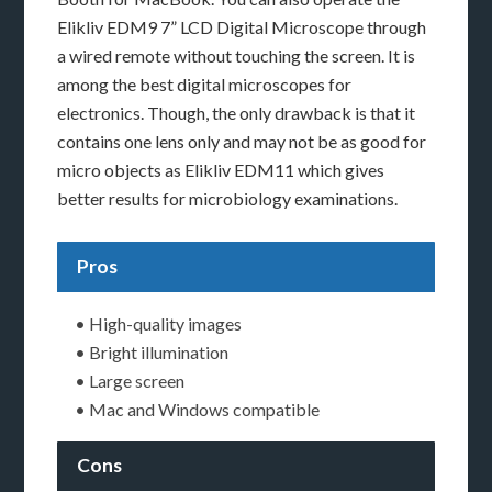
Elikliv EDM9 7” LCD Digital Microscope through
a wired remote without touching the screen. It is
among the best digital microscopes for
electronics. Though, the only drawback is that it
contains one lens only and may not be as good for
micro objects as Elikliv EDM11 which gives
better results for microbiology examinations.
Pros
• High-quality images
• Bright illumination
• Large screen
• Mac and Windows compatible
Cons