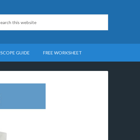
SCOPE GUIDE
FREE WORKSHEET