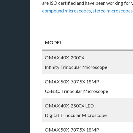
are ISO certified and have been working for 
compound microscopes
,
stereo microscopes
MODEL
OMAX 40X-2000X
Infinity Trinocular Microscope
OMAX 50X-787.5X 18MP
USB3.0 Trinocular Microscope
OMAX 40X-2500X LED
Digital Trinocular Microscope
OMAX 50X-787.5X 18MP