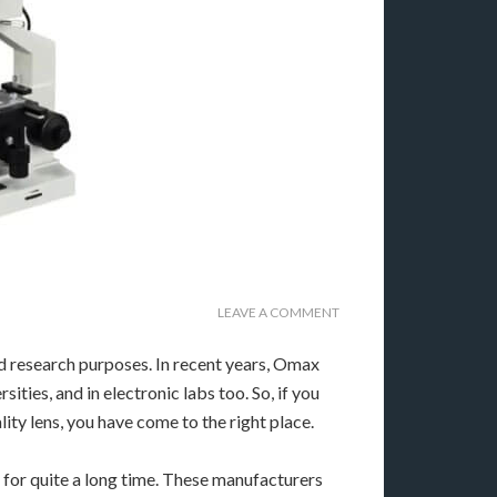
LEAVE A COMMENT
d research purposes. In recent years, Omax
rsities, and in electronic labs too. So, if you
ity lens, you have come to the right place.
 for quite a long time. These manufacturers