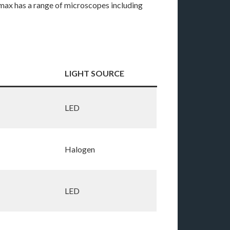
max has a range of microscopes including
LIGHT SOURCE
LED
Halogen
LED