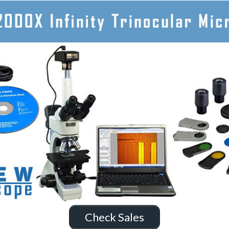
Check Sales