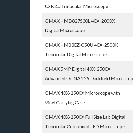
USB3.0 Trinocular Microscope
OMAX – MD827S30L 40X-2000X
Digital Microscope
OMAX – M83EZ-C50U 40X-2500X
Trinocular Digital Microscope
OMAX 5MP Digital 40X-2500X
Advanced Oil NA1.25 Darkfield Microsco
OMAX 40X-2500X Microscope with
Vinyl Carrying Case
OMAX 40X-2500X Full Size Lab Digital
Trinocular Compound LED Microscope