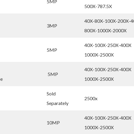
5MP
500X-787.5X
40X-80X-100X-200X-4
3MP
800X-1000X-2000X
40X-100X-250X-400X
5MP
1000X-2500X
40X-100X-250X-400X
5MP
pe
1000X-2500X
Sold
2500x
Separately
40X-100X-250X-400X
10MP
1000X-2500X