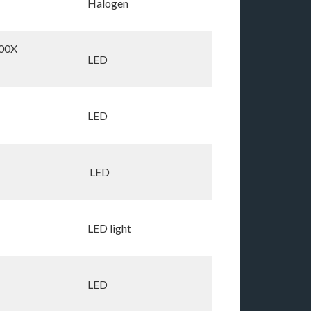
Halogen
00X
LED
LED
LED
LED light
LED