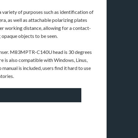
iety of purposes such as identification of
a, as well as attachable polarizing plates
ter working distance, allowing for a contact-
ng opaque objects to be seen.
 condenser. M83MPTR-C140U head is 30 degrees
are is also compatible with Windows, Linus,
manual is included, users find it hard to use
tories.