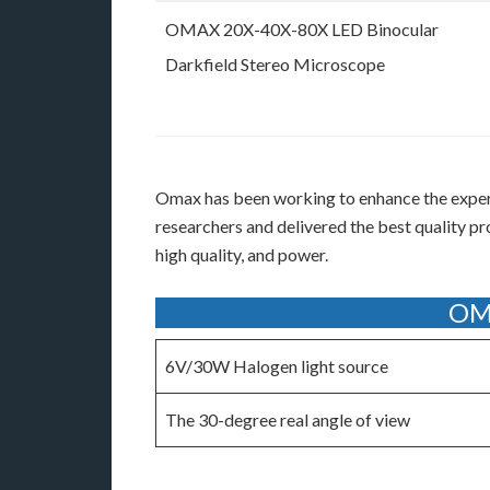
OMAX 20X-40X-80X LED Binocular
Darkfield Stereo Microscope
Omax has been working to enhance the experie
researchers and delivered the best quality p
high quality, and power.
OMA
6V/30W Halogen light source
The 30-degree real angle of view