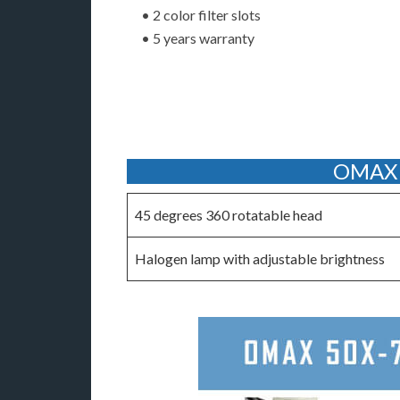
• 2 color filter slots
• 5 years warranty
OMAX 5
45 degrees 360 rotatable head
Halogen lamp with adjustable brightness