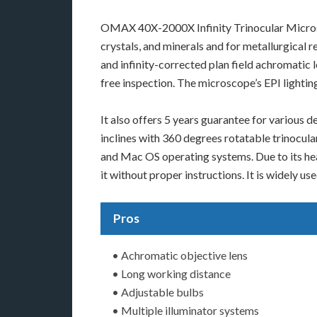
OMAX 40X-2000X Infinity Trinocular Microsc
crystals, and minerals and for metallurgical
and infinity-corrected plan field achromatic 
free inspection. The microscope’s EPI lightin
It also offers 5 years guarantee for various
inclines with 360 degrees rotatable trinocula
and Mac OS operating systems. Due to its heav
it without proper instructions. It is widely u
Pros
• Achromatic objective lens
• Long working distance
• Adjustable bulbs
• Multiple illuminator systems