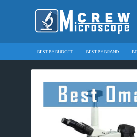
BEST BY BUDGET
BEST BY BRAND
B