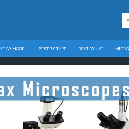
EST BY MODEL
BEST BY TYPE
BEST BY USE
MICRO