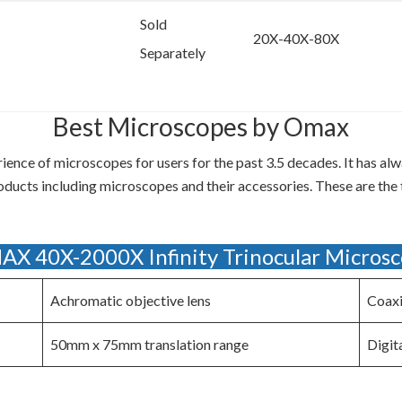
Sold
20X-40X-80X
Separately
Best Microscopes by Omax
nce of microscopes for users for the past 3.5 decades. It has alw
roducts including microscopes and their accessories. These are th
X 40X-2000X Infinity Trinocular Micros
Achromatic objective lens
Coaxi
50mm x 75mm translation range
Digit