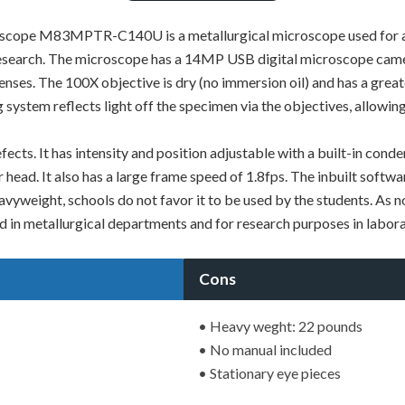
ope M83MPTR-C140U is a metallurgical microscope used for a var
 research. The microscope has a 14MP USB digital microscope camer
lenses. The 100X objective is dry (no immersion oil) and has a grea
g system reflects light off the specimen via the objectives, allowi
 defects. It has intensity and position adjustable with a built-in
r head. It also has a large frame speed of 1.8fps. The inbuilt softw
yweight, schools do not favor it to be used by the students. As no 
sed in metallurgical departments and for research purposes in labora
Cons
• Heavy weght: 22 pounds
• No manual included
• Stationary eye pieces