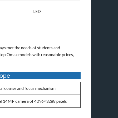
LED
ays met the needs of students and
e top Omax models with reasonable prices,
cope
al coarse and focus mechanism
al 14MP camera of 4096×3288 pixels