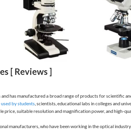
s [ Reviews ]
and has manufactured a broad range of products for scientific an
 used by students
, scientists, educational labs in colleges and unive
e price, suitable resolution and magnification power, and high-qual
nal manufacturers, who have been working in the optical industry