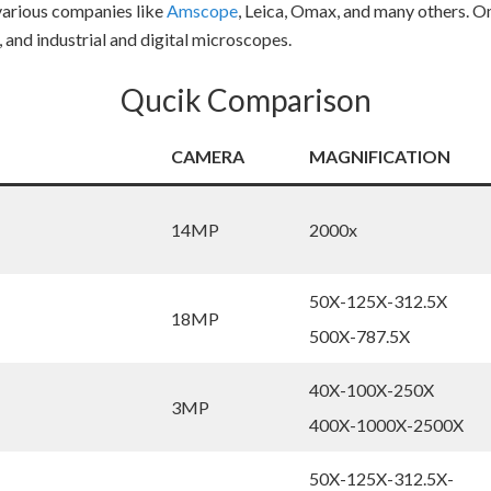
various companies like
Amscope
, Leica, Omax, and many others. O
, and industrial and digital microscopes.
Qucik Comparison
CAMERA
MAGNIFICATION
14MP
2000x
50X-125X-312.5X
18MP
500X-787.5X
40X-100X-250X
3MP
400X-1000X-2500X
50X-125X-312.5X-