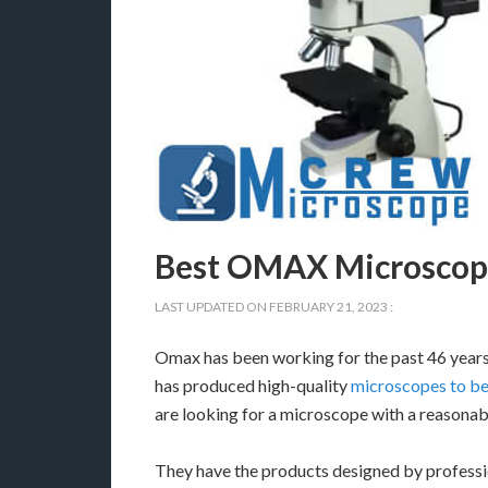
Best OMAX Microscope
LAST UPDATED ON
FEBRUARY 21, 2023
:
Omax has been working for the past 46 years 
has produced high-quality
microscopes to be
are looking for a microscope with a reasonabl
They have the products designed by professio