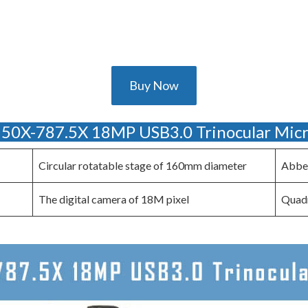
Buy Now
0X-787.5X 18MP USB3.0 Trinocular Mic
Circular rotatable stage of 160mm diameter
Abbe 
The digital camera of 18M pixel
Quadr