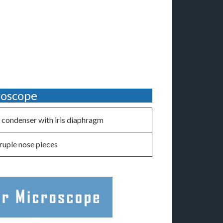
roscope
condenser with iris diaphragm
uple nose pieces