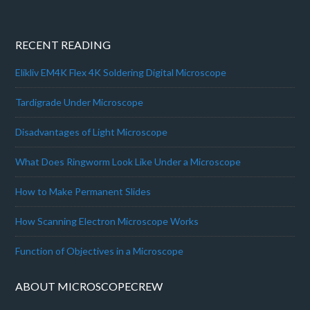
RECENT READING
Elikliv EM4K Flex 4K Soldering Digital Microscope
Tardigrade Under Microscope
Disadvantages of Light Microscope
What Does Ringworm Look Like Under a Microscope
How to Make Permanent Slides
How Scanning Electron Microscope Works
Function of Objectives in a Microscope
ABOUT MICROSCOPECREW