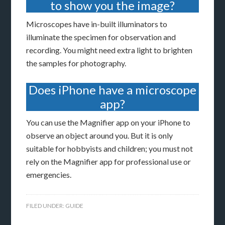
to show you the image?
Microscopes have in-built illuminators to
illuminate the specimen for observation and
recording. You might need extra light to brighten
the samples for photography.
Does iPhone have a microscope
app?
You can use the Magnifier app on your iPhone to
observe an object around you. But it is only
suitable for hobbyists and children; you must not
rely on the Magnifier app for professional use or
emergencies.
FILED UNDER:
GUIDE