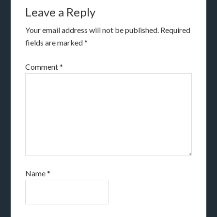
Leave a Reply
Your email address will not be published.
Required
fields are marked
*
Comment
*
Name
*