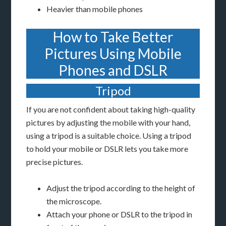
Heavier than mobile phones
How to Take Better
Pictures Using Mobile
Phones and DSLR
Tripod
If you are not confident about taking high-quality
pictures by adjusting the mobile with your hand,
using a tripod is a suitable choice. Using a tripod
to hold your mobile or DSLR lets you take more
precise pictures.
Adjust the tripod according to the height of
the microscope.
Attach your phone or DSLR to the tripod in