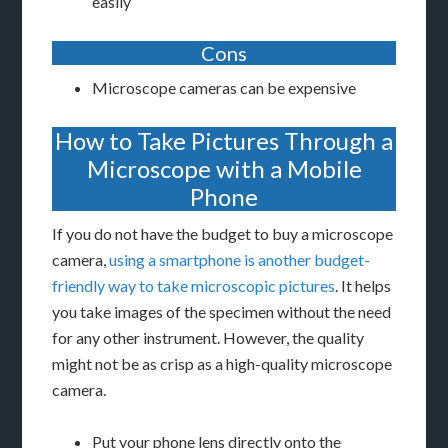
easily
Cons
Microscope cameras can be expensive
How to Take Pictures Through a
Microscope with a Mobile
Phone
If you do not have the budget to buy a microscope
camera,
using a smartphone is another budget-
friendly way to take microscopic pictures
. It helps
you take images of the specimen without the need
for any other instrument. However, the quality
might not be as crisp as a high-quality microscope
camera.
Put your phone lens directly onto the