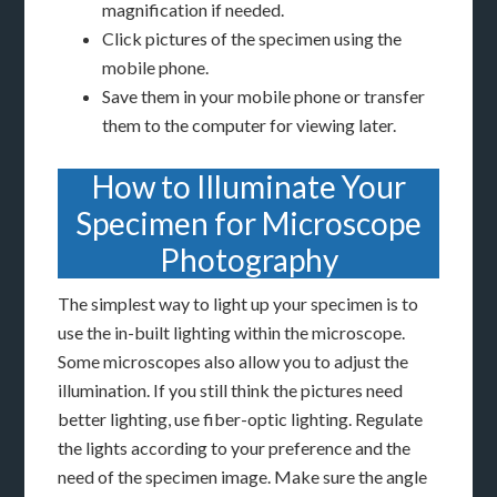
magnification if needed.
Click pictures of the specimen using the
mobile phone.
Save them in your mobile phone or transfer
them to the computer for viewing later.
How to Illuminate Your
Specimen for Microscope
Photography
The simplest way to light up your specimen is to
use the in-built lighting within the microscope.
Some microscopes also allow you to adjust the
illumination. If you still think the pictures need
better lighting, use fiber-optic lighting. Regulate
the lights according to your preference and the
need of the specimen image. Make sure the angle