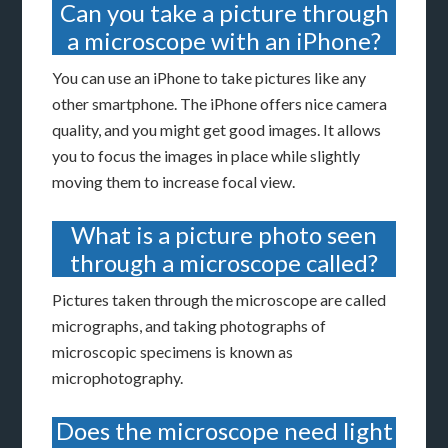
Can you take a picture through
a microscope with an iPhone?
You can use an iPhone to take pictures like any
other smartphone. The iPhone offers nice camera
quality, and you might get good images. It allows
you to focus the images in place while slightly
moving them to increase focal view.
What is a picture photo seen
through a microscope called?
Pictures taken through the microscope are called
micrographs, and taking photographs of
microscopic specimens is known as
microphotography.
Does the microscope need light