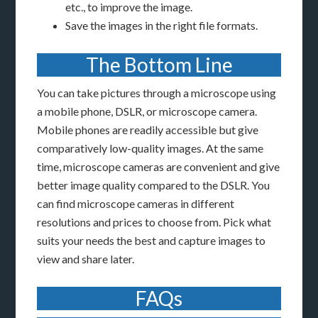
etc., to improve the image.
Save the images in the right file formats.
The Bottom Line
You can take pictures through a microscope using
a mobile phone, DSLR, or microscope camera.
Mobile phones are readily accessible but give
comparatively low-quality images. At the same
time, microscope cameras are convenient and give
better image quality compared to the DSLR. You
can find microscope cameras in different
resolutions and prices to choose from. Pick what
suits your needs the best and capture images to
view and share later.
FAQs