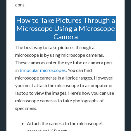
cons.
How to Take Pictures Through a
Microscope Using a Microscope
Camera
The best way to take pictures through a
microscope is by using microscope cameras.
These cameras enter the eye tube or camera port
in
trinocular microscopes
. You can find
microscope cameras in all price ranges. However,
you must attach the microscope to a computer or
laptop to view the images. Here’s how you can use
microscope cameras to take photographs of
specimens:
Attach the camera to the microscope’s
camera or USB port.