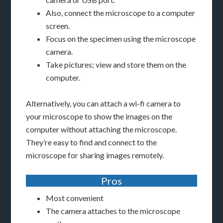
Also, connect the microscope to a computer
screen.
Focus on the specimen using the microscope
camera.
Take pictures; view and store them on the
computer.
Alternatively, you can attach a wi-fi camera to
your microscope to show the images on the
computer without attaching the microscope.
They’re easy to find and connect to the
microscope for sharing images remotely.
Pros
Most convenient
The camera attaches to the microscope