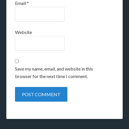
Email
*
Website
Save my name, email, and website in this
browser for the next time I comment.