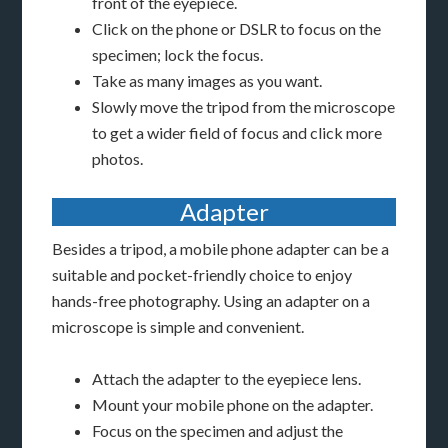
front of the eyepiece.
Click on the phone or DSLR to focus on the
specimen; lock the focus.
Take as many images as you want.
Slowly move the tripod from the microscope
to get a wider field of focus and click more
photos.
Adapter
Besides a tripod, a mobile phone adapter can be a
suitable and pocket-friendly choice to enjoy
hands-free photography. Using an adapter on a
microscope is simple and convenient.
Attach the adapter to the eyepiece lens.
Mount your mobile phone on the adapter.
Focus on the specimen and adjust the