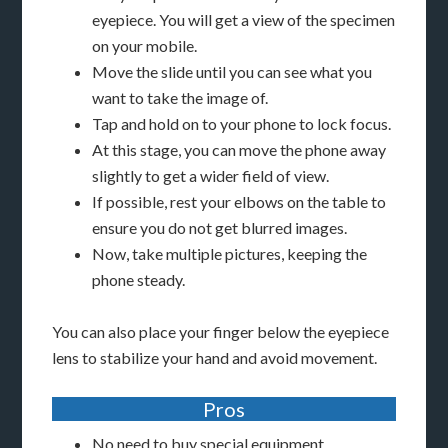
eyepiece. You will get a view of the specimen
on your mobile.
Move the slide until you can see what you
want to take the image of.
Tap and hold on to your phone to lock focus.
At this stage, you can move the phone away
slightly to get a wider field of view.
If possible, rest your elbows on the table to
ensure you do not get blurred images.
Now, take multiple pictures, keeping the
phone steady.
You can also place your finger below the eyepiece
lens to stabilize your hand and avoid movement.
Pros
No need to buy special equipment