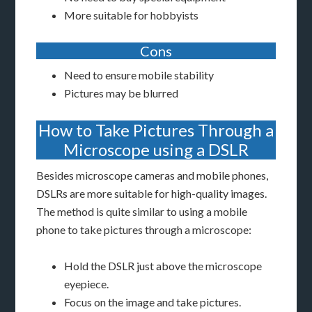
More suitable for hobbyists
Cons
Need to ensure mobile stability
Pictures may be blurred
How to Take Pictures Through a
Microscope using a DSLR
Besides microscope cameras and mobile phones,
DSLRs are more suitable for high-quality images.
The method is quite similar to using a mobile
phone to take pictures through a microscope:
Hold the DSLR just above the microscope
eyepiece.
Focus on the image and take pictures.