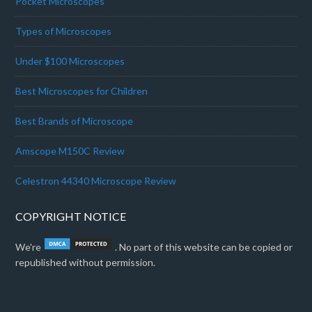
Pocket Microscopes
Types of Microscopes
Under $100 Microscopes
Best Microscopes for Children
Best Brands of Microscope
Amscope M150C Review
Celestron 44340 Microscope Review
COPYRIGHT NOTICE
We're
. No part of this website can be copied or
republished without permission.