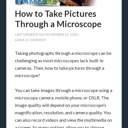
How to Take Pictures
Through a Microscope
LAST UPDATED ON
NOVEMBER 25, 2023
:
LEAVE A COMMENT
Taking photographs through a microscope can be
challenging as most microscopes lack built-in
cameras. Then, how to take pictures through a
microscope?
You can take images through a microscope using a
microscopy camera, mobile phone, or DSLR. The
image quality will depend on your microscope’s
magnification, resolution, and camera quality. You
can also record videos and view the multimedia on
a screen. So many options allow you to choose