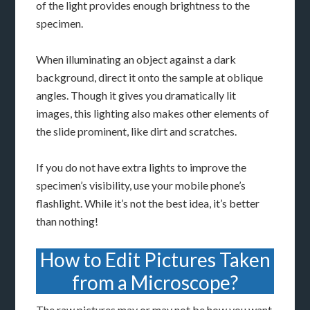
of the light provides enough brightness to the
specimen.
When illuminating an object against a dark
background, direct it onto the sample at oblique
angles. Though it gives you dramatically lit
images, this lighting also makes other elements of
the slide prominent, like dirt and scratches.
If you do not have extra lights to improve the
specimen’s visibility, use your mobile phone’s
flashlight. While it’s not the best idea, it’s better
than nothing!
How to Edit Pictures Taken
from a Microscope?
The raw pictures may or may not be how you want