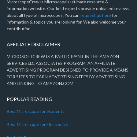
MicroscopeCrew is Microscope’s ultimate resource &
information website. Our field experts provide unbiased reviews
about all type of microscopes. You can
request us here
for
information & topics you are looking for. We also welcome your
contribution.
AFFILIATE DISCLAIMER
MICROSOFTCREW IS A PARTICIPANT IN THE AMAZON
SERVICES LLC ASSOCIATES PROGRAM, AN AFFILIATE
ADVERTISING PROGRAM DESIGNED TO PROVIDE A MEANS
FOR SITES TO EARN ADVERTISING FEES BY ADVERTISING
AND LINKING TO AMAZON.COM
POPULAR READING
Best Microscope for Students
Best Microscope for Electronics