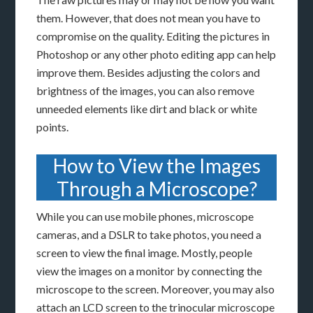
them. However, that does not mean you have to
compromise on the quality. Editing the pictures in
Photoshop or any other photo editing app can help
improve them. Besides adjusting the colors and
brightness of the images, you can also remove
unneeded elements like dirt and black or white
points.
How to View the Images
Through a Microscope?
While you can use mobile phones, microscope
cameras, and a DSLR to take photos, you need a
screen to view the final image. Mostly, people
view the images on a monitor by connecting the
microscope to the screen. Moreover, you may also
attach an LCD screen to the trinocular microscope