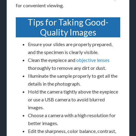
for convenient viewing.
Tips for Taking Good-
Quality Images
Ensure your slides are properly prepared,
and the specimen is clearly visible.
Clean the eyepiece and
objective lenses
thoroughly to remove any dirt or dust.
Illuminate the sample properly to get all the
details in the photograph.
Hold the camera tightly above the eyepiece
or use a USB camera to avoid blurred
images.
Choose a camera with a high resolution for
better images.
Edit the sharpness, color balance, contrast,