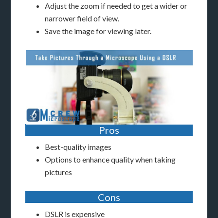
Adjust the zoom if needed to get a wider or
narrower field of view.
Save the image for viewing later.
Pros
Best-quality images
Options to enhance quality when taking
pictures
Cons
DSLR is expensive