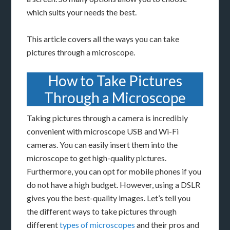
which suits your needs the best.
This article covers all the ways you can take
pictures through a microscope.
How to Take Pictures
Through a Microscope
Taking pictures through a camera is incredibly
convenient with microscope USB and Wi-Fi
cameras. You can easily insert them into the
microscope to get high-quality pictures.
Furthermore, you can opt for mobile phones if you
do not have a high budget. However, using a DSLR
gives you the best-quality images. Let’s tell you
the different ways to take pictures through
different
types of microscopes
and their pros and