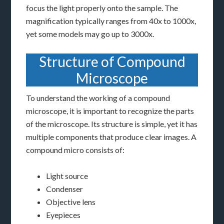
focus the light properly onto the sample. The
magnification typically ranges from 40x to 1000x,
yet some models may go up to 3000x.
Structure of Compound
Microscope
To understand the working of a compound
microscope, it is important to recognize the parts
of the microscope. Its structure is simple, yet it has
multiple components that produce clear images. A
compound micro consists of:
Light source
Condenser
Objective lens
Eyepieces