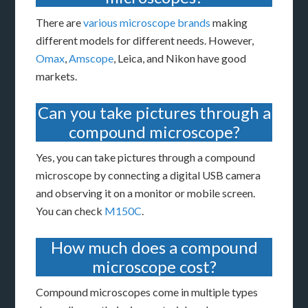
There are
various microscope brands
making
different models for different needs. However,
Omax
,
Amscope
, Leica, and Nikon have good
markets.
Can you take pictures through a
compound microscope?
Yes, you can take pictures through a compound
microscope by connecting a digital USB camera
and observing it on a monitor or mobile screen.
You can check
M150C
.
How much does a compound
microscope cost?
Compound microscopes come in multiple types