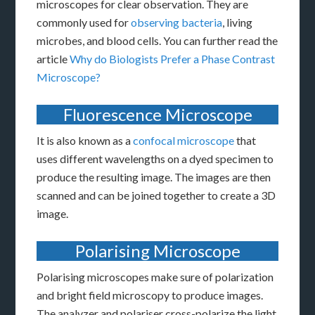
microscopes for clear observation. They are
commonly used for
observing bacteria
, living
microbes, and blood cells. You can further read the
article
Why do Biologists Prefer a Phase Contrast
Microscope?
Fluorescence Microscope
It is also known as a
confocal microscope
that
uses different wavelengths on a dyed specimen to
produce the resulting image. The images are then
scanned and can be joined together to create a 3D
image.
Polarising Microscope
Polarising microscopes make sure of polarization
and bright field microscopy to produce images.
The analyzer and polariser cross-polarize the light