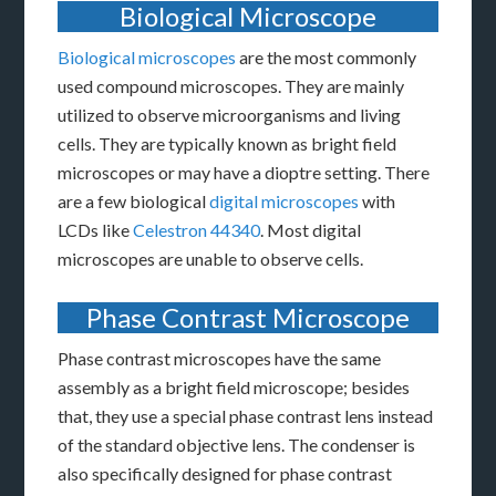
Biological Microscope
Biological microscopes
are the most commonly
used compound microscopes. They are mainly
utilized to observe microorganisms and living
cells. They are typically known as bright field
microscopes or may have a dioptre setting. There
are a few biological
digital microscopes
with
LCDs like
Celestron 44340
. Most digital
microscopes are unable to observe cells.
Phase Contrast Microscope
Phase contrast microscopes have the same
assembly as a bright field microscope; besides
that, they use a special phase contrast lens instead
of the standard objective lens. The condenser is
also specifically designed for phase contrast