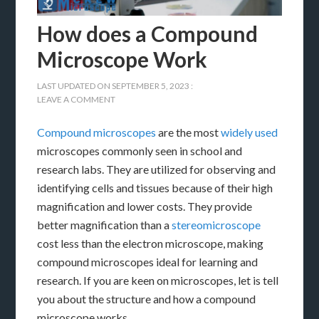
How does a Compound
Microscope Work
LAST UPDATED ON
SEPTEMBER 5, 2023
:
LEAVE A COMMENT
Compound microscopes
are the most
widely used
microscopes commonly seen in school and
research labs. They are utilized for observing and
identifying cells and tissues because of their high
magnification and lower costs. They provide
better magnification than a
stereomicroscope
cost less than the electron microscope, making
compound microscopes ideal for learning and
research. If you are keen on microscopes, let is tell
you about the structure and how a compound
microscope works.