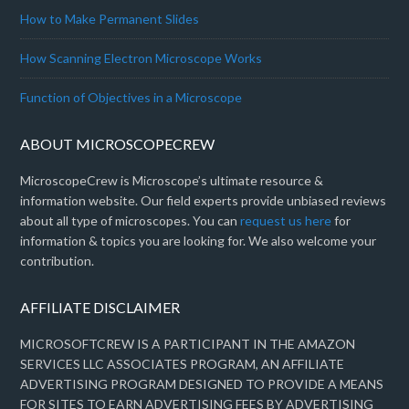
How to Make Permanent Slides
How Scanning Electron Microscope Works
Function of Objectives in a Microscope
ABOUT MICROSCOPECREW
MicroscopeCrew is Microscope’s ultimate resource &
information website. Our field experts provide unbiased reviews
about all type of microscopes. You can
request us here
for
information & topics you are looking for. We also welcome your
contribution.
AFFILIATE DISCLAIMER
MICROSOFTCREW IS A PARTICIPANT IN THE AMAZON
SERVICES LLC ASSOCIATES PROGRAM, AN AFFILIATE
ADVERTISING PROGRAM DESIGNED TO PROVIDE A MEANS
FOR SITES TO EARN ADVERTISING FEES BY ADVERTISING