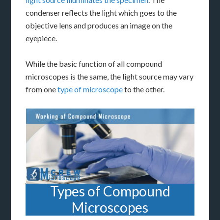
condenser reflects the light which goes to the
objective lens and produces an image on the
eyepiece.
While the basic function of all compound
microscopes is the same, the light source may vary
from one
type of microscope
to the other.
Types of Compound
Microscopes