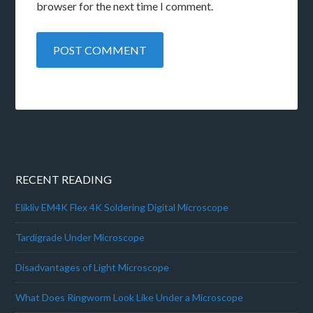
browser for the next time I comment.
RECENT READING
Elikliv EM4K Flex 4K Soldering Digital Microscope
Tardigrade Under Microscope
Disadvantages of Light Microscope
What Does Ringworm Look Like Under a Microscope