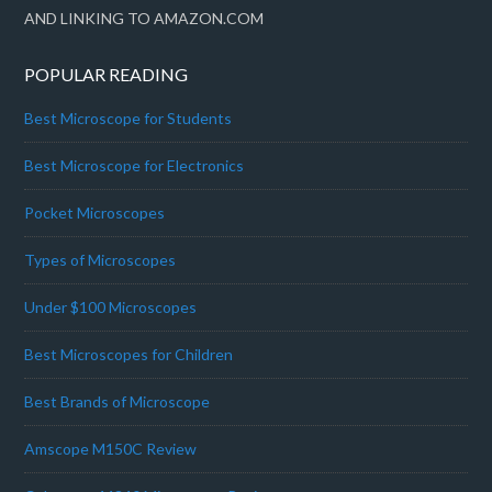
AND LINKING TO AMAZON.COM
POPULAR READING
Best Microscope for Students
Best Microscope for Electronics
Pocket Microscopes
Types of Microscopes
Under $100 Microscopes
Best Microscopes for Children
Best Brands of Microscope
Amscope M150C Review