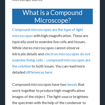
What is a Compound
Microscope?
Compound microscopes are the type of light
microscopes
with high magnification. These are
typically used to examine live cells and tissues.
While stereo microscopes cannot observe
intricate details and
electron microscopes do not
examine living cells – compound microscopes are
the solution
to both issues. You can read more
detailed
differences here
.
Compound microscopes have two
lenses
that
work together to produce high-magnification
images of the object. The light source brightens
the specimen with the help of the condenser to