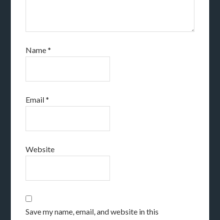
Name
*
Email
*
Website
Save my name, email, and website in this