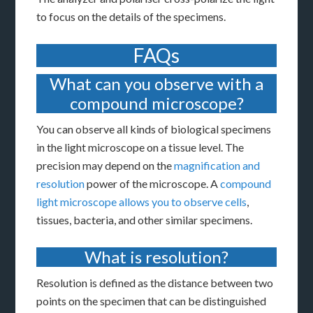
to focus on the details of the specimens.
FAQs
What can you observe with a
compound microscope?
You can observe all kinds of biological specimens
in the light microscope on a tissue level. The
precision may depend on the
magnification and
resolution
power of the microscope. A
compound
light microscope allows you to observe cells
,
tissues, bacteria, and other similar specimens.
What is resolution?
Resolution is defined as the distance between two
points on the specimen that can be distinguished