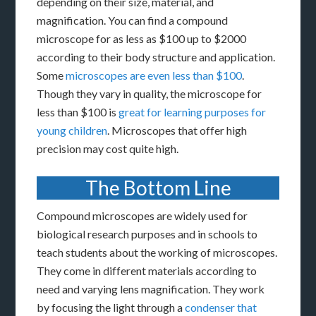
depending on their size, material, and
magnification. You can find a compound
microscope for as less as $100 up to $2000
according to their body structure and application.
Some
microscopes are even less than $100
.
Though they vary in quality, the microscope for
less than $100 is
great for learning purposes for
young children
. Microscopes that offer high
precision may cost quite high.
The Bottom Line
Compound microscopes are widely used for
biological research purposes and in schools to
teach students about the working of microscopes.
They come in different materials according to
need and varying lens magnification. They work
by focusing the light through a
condenser that