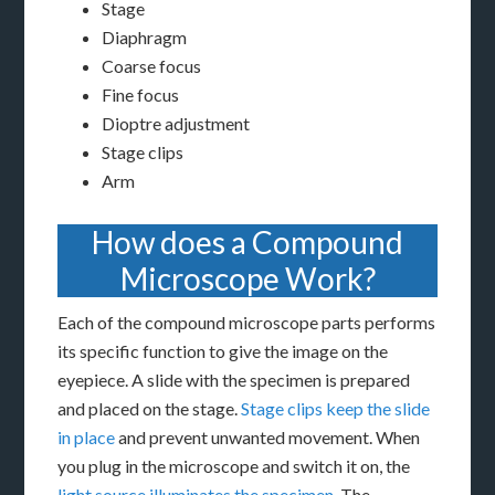
Stage
Diaphragm
Coarse focus
Fine focus
Dioptre adjustment
Stage clips
Arm
How does a Compound
Microscope Work?
Each of the compound microscope parts performs
its specific function to give the image on the
eyepiece. A slide with the specimen is prepared
and placed on the stage.
Stage clips keep the slide
in place
and prevent unwanted movement. When
you plug in the microscope and switch it on, the
light source illuminates the specimen
. The