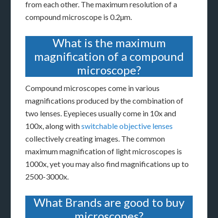
from each other. The maximum resolution of a
compound microscope is 0.2µm.
What is the maximum
magnification of a compound
microscope?
Compound microscopes come in various
magnifications produced by the combination of
two lenses. Eyepieces usually come in 10x and
100x, along with
switchable objective lenses
collectively creating images. The common
maximum magnification of light microscopes is
1000x, yet you may also find magnifications up to
2500-3000x.
What Brands are good to buy
microscopes?