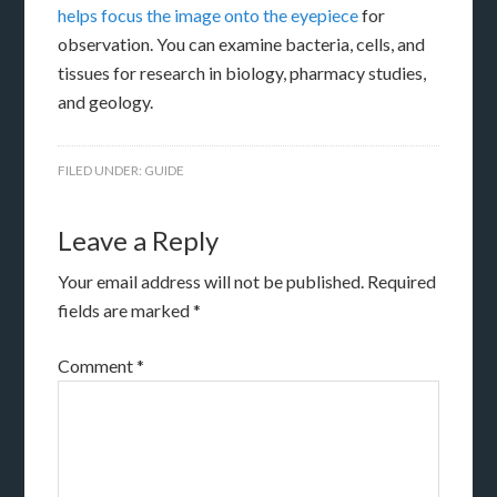
helps focus the image onto the eyepiece
for
observation. You can examine bacteria, cells, and
tissues for research in biology, pharmacy studies,
and geology.
FILED UNDER:
GUIDE
Leave a Reply
Your email address will not be published.
Required
fields are marked
*
Comment
*