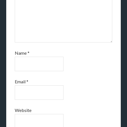
Name
*
Email
*
Website