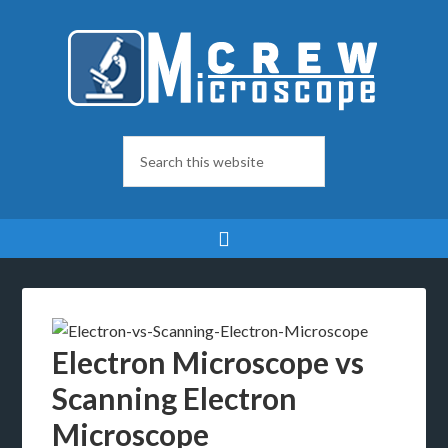
Electron Microscope vs
Scanning Electron
Microscope