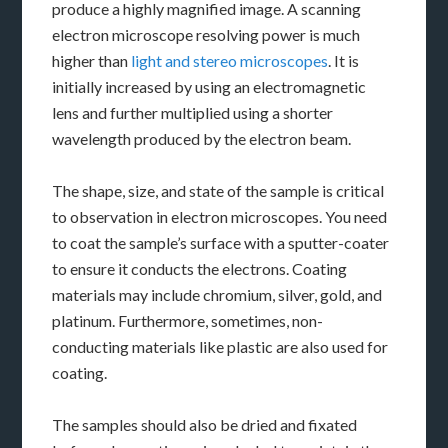
produce a highly magnified image. A scanning
electron microscope resolving power is much
higher than
light and stereo microscopes
. It is
initially increased by using an electromagnetic
lens and further multiplied using a shorter
wavelength produced by the electron beam.
The shape, size, and state of the sample is critical
to observation in electron microscopes. You need
to coat the sample’s surface with a sputter-coater
to ensure it conducts the electrons. Coating
materials may include chromium, silver, gold, and
platinum. Furthermore, sometimes, non-
conducting materials like plastic are also used for
coating.
The samples should also be dried and fixated