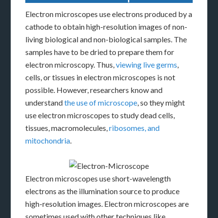
Electron microscopes use electrons produced by a
cathode to obtain high-resolution images of non-
living biological and non-biological samples. The
samples have to be dried to prepare them for
electron microscopy. Thus,
viewing live germs
,
cells, or tissues in electron microscopes is not
possible. However, researchers know and
understand
the use of microscope
, so they might
use electron microscopes to study dead cells,
tissues, macromolecules,
ribosomes, and
mitochondria
.
Electron microscopes use short-wavelength
electrons as the illumination source to produce
high-resolution images. Electron microscopes are
sometimes used with other techniques like