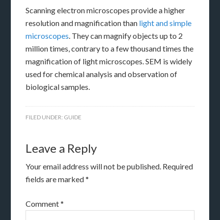
Scanning electron microscopes provide a higher
resolution and magnification than
light and simple
microscopes
. They can magnify objects up to 2
million times, contrary to a few thousand times the
magnification of light microscopes. SEM is widely
used for chemical analysis and observation of
biological samples.
FILED UNDER:
GUIDE
Leave a Reply
Your email address will not be published.
Required
fields are marked
*
Comment
*