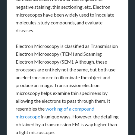
negative staining, thin sectioning, etc. Electron
microscopes have been widely used to inoculate
molecules, study compounds, and evaluate
diseases.
Electron Microscopy is classified as Transmission
Electron Microscopy (TEM) and Scanning
Electron Microscopy (SEM). Although, these
processes are entirely not the same, but both use
an electron source to illuminate the object and
produce an image. Transmission electron
microscopy helps examine thin specimens by
allowing the electrons to pass through them. It
resembles the
working of a compound
microscope
in unique ways. However, the detailing
obtained by a transmission EM is way higher than
a light microscope.