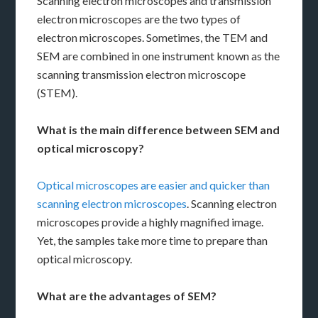
Scanning electron microscopes and transmission
electron microscopes are the two types of
electron microscopes. Sometimes, the TEM and
SEM are combined in one instrument known as the
scanning transmission electron microscope
(STEM).
What is the main difference between SEM and
optical microscopy?
Optical microscopes
are easier and quicker than
scanning electron microscopes
. Scanning electron
microscopes provide a highly magnified image.
Yet, the samples take more time to prepare than
optical microscopy.
What are the advantages of SEM?