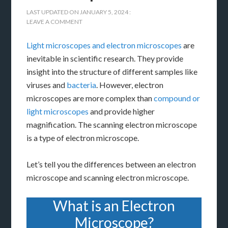
LAST UPDATED ON
JANUARY 5, 2024
:
LEAVE A COMMENT
Light microscopes and electron microscopes
are
inevitable in scientific research. They provide
insight into the structure of different samples like
viruses and
bacteria
. However, electron
microscopes are more complex than
compound or
light microscopes
and provide higher
magnification. The scanning electron microscope
is a type of electron microscope.
Let’s tell you the differences between an electron
microscope and scanning electron microscope.
What is an Electron
Microscope?