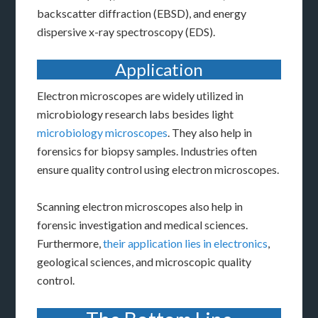
backscatter diffraction (EBSD), and energy
dispersive x-ray spectroscopy (EDS).
Application
Electron microscopes are widely utilized in
microbiology research labs besides light
microbiology microscopes
. They also help in
forensics for biopsy samples. Industries often
ensure quality control using electron microscopes.
Scanning electron microscopes also help in
forensic investigation and medical sciences.
Furthermore,
their application lies in electronics
,
geological sciences, and microscopic quality
control.