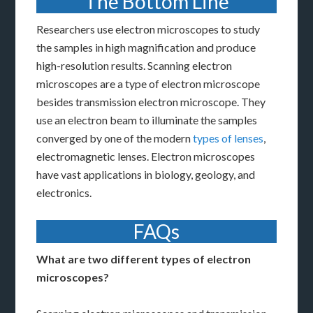
The Bottom Line
Researchers use electron microscopes to study
the samples in high magnification and produce
high-resolution results. Scanning electron
microscopes are a type of electron microscope
besides transmission electron microscope. They
use an electron beam to illuminate the samples
converged by one of the modern
types of lenses
,
electromagnetic lenses. Electron microscopes
have vast applications in biology, geology, and
electronics.
FAQs
What are two different types of electron
microscopes?