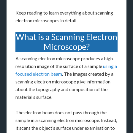
Keep reading to learn everything about scanning
electron microscopes in detail.
What is a Scanning Electron
Microscope?
A scanning electron microscope produces a high-
resolution image of the surface of a sample
using a
focused electron beam
. The images created by a
scanning electron microscope give information
about the topography and composition of the
material’s surface.
The electron beam does not pass through the
sample in a scanning electron microscope. Instead,
it scans the object’s surface under examination to