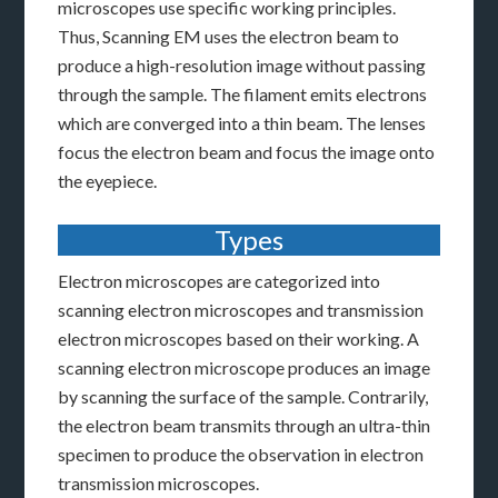
microscopes use specific working principles.
Thus, Scanning EM uses the electron beam to
produce a high-resolution image without passing
through the sample. The filament emits electrons
which are converged into a thin beam. The lenses
focus the electron beam and focus the image onto
the eyepiece.
Types
Electron microscopes are categorized into
scanning electron microscopes and transmission
electron microscopes based on their working. A
scanning electron microscope produces an image
by scanning the surface of the sample. Contrarily,
the electron beam transmits through an ultra-thin
specimen to produce the observation in electron
transmission microscopes.