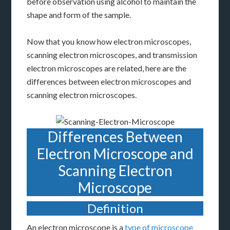
before observation using alcohol to maintain the
shape and form of the sample.
Now that you know how electron microscopes,
scanning electron microscopes, and transmission
electron microscopes are related, here are the
differences between electron microscopes and
scanning electron microscopes.
Differences Between
Electron Microscope and
Scanning Electron
Microscope
Definition
An electron microscope is a
type of microscope