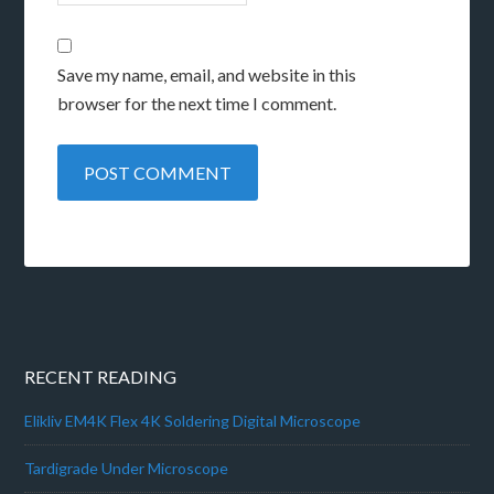
Save my name, email, and website in this
browser for the next time I comment.
RECENT READING
Elikliv EM4K Flex 4K Soldering Digital Microscope
Tardigrade Under Microscope