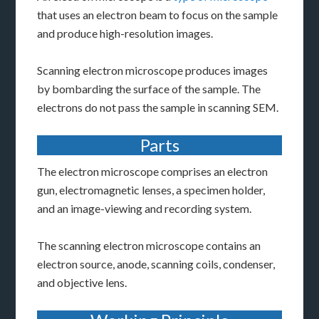
that uses an electron beam to focus on the sample
and produce high-resolution images.
Scanning electron microscope produces images
by bombarding the surface of the sample. The
electrons do not pass the sample in scanning SEM.
Parts
The electron microscope comprises an electron
gun, electromagnetic lenses, a specimen holder,
and an image-viewing and recording system.
The scanning electron microscope contains an
electron source, anode, scanning coils, condenser,
and objective lens.