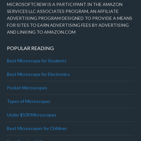
MICROSOFTCREW IS A PARTICIPANT IN THE AMAZON
SERVICES LLC ASSOCIATES PROGRAM, AN AFFILIATE
ADVERTISING PROGRAM DESIGNED TO PROVIDE A MEANS
FOR SITES TO EARN ADVERTISING FEES BY ADVERTISING
AND LINKING TO AMAZON.COM
POPULAR READING
Best Microscope for Students
Best Microscope for Electronics
Pocket Microscopes
Types of Microscopes
Under $100 Microscopes
Best Microscopes for Children