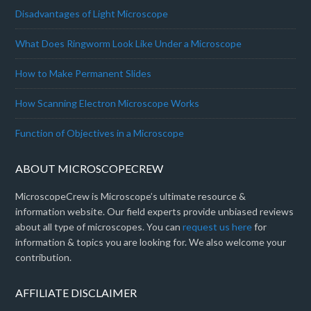
Disadvantages of Light Microscope
What Does Ringworm Look Like Under a Microscope
How to Make Permanent Slides
How Scanning Electron Microscope Works
Function of Objectives in a Microscope
ABOUT MICROSCOPECREW
MicroscopeCrew is Microscope’s ultimate resource &
information website. Our field experts provide unbiased reviews
about all type of microscopes. You can
request us here
for
information & topics you are looking for. We also welcome your
contribution.
AFFILIATE DISCLAIMER