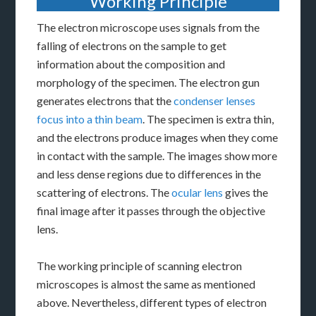
Working Principle
The electron microscope uses signals from the
falling of electrons on the sample to get
information about the composition and
morphology of the specimen. The electron gun
generates electrons that the
condenser lenses
focus into a thin beam
. The specimen is extra thin,
and the electrons produce images when they come
in contact with the sample. The images show more
and less dense regions due to differences in the
scattering of electrons. The
ocular lens
gives the
final image after it passes through the objective
lens.
The working principle of scanning electron
microscopes is almost the same as mentioned
above. Nevertheless, different types of electron