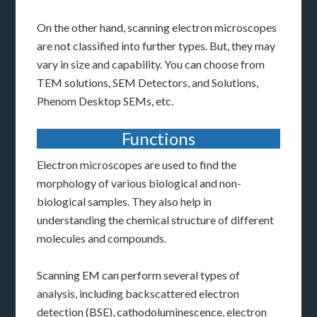
On the other hand, scanning electron microscopes
are not classified into further types. But, they may
vary in size and capability. You can choose from
TEM solutions, SEM Detectors, and Solutions,
Phenom Desktop SEMs, etc.
Functions
Electron microscopes are used to find the
morphology of various biological and non-
biological samples. They also help in
understanding the chemical structure of different
molecules and compounds.
Scanning EM can perform several types of
analysis, including backscattered electron
detection (BSE), cathodoluminescence, electron